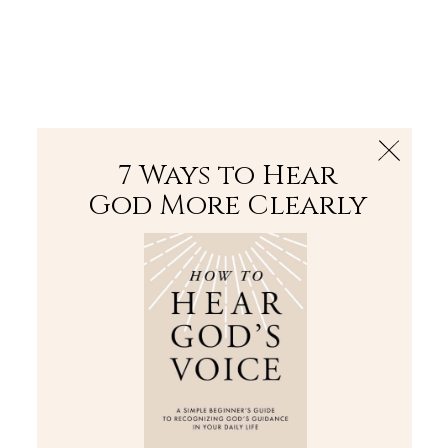
The Bible
PLUS
Join PLUS
Log In