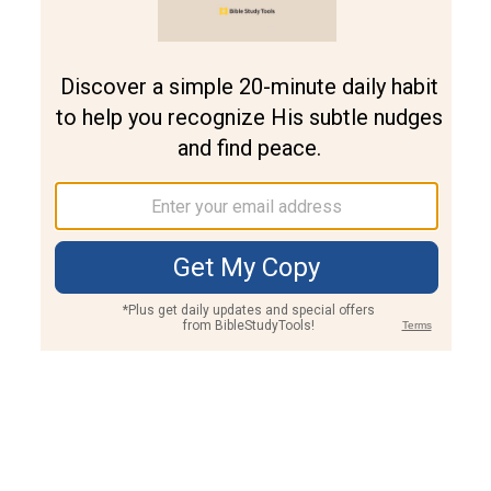
Join PLUS
Log In
PLUS
Bible