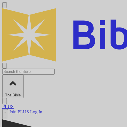
The Bible
PLUS
Join PLUS
Log In