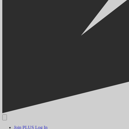
Join PLUS
Log In