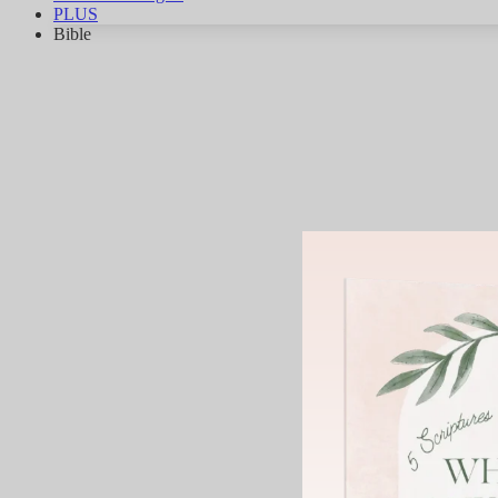
PLUS
Bible