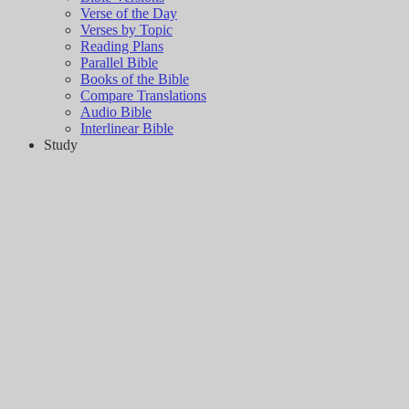
Verse of the Day
Verses by Topic
Reading Plans
Parallel Bible
Books of the Bible
Compare Translations
Audio Bible
Interlinear Bible
Study