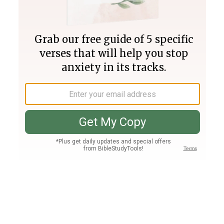
Join PLUS
Log In
PLUS
Bible