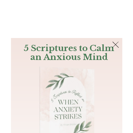
The Bible
PLUS
Join PLUS
Log In