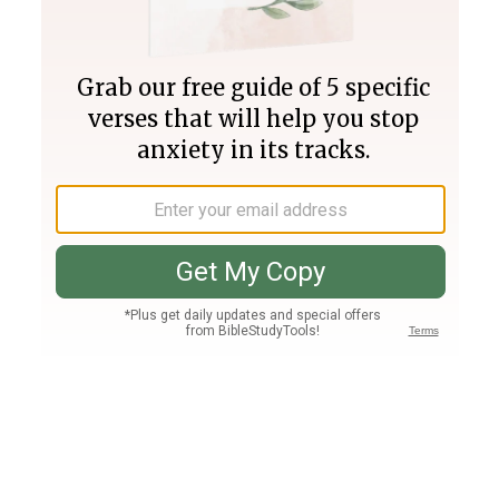
Join PLUS
Log In
PLUS
Bible