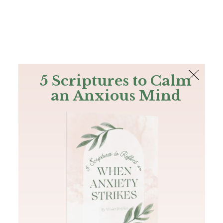
The Bible
PLUS
Join PLUS
Log In