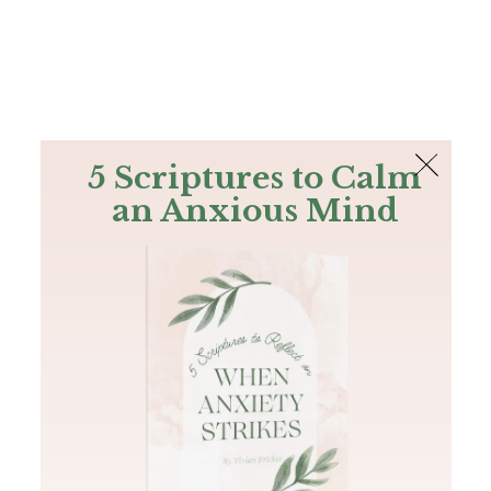
The Bible
PLUS
Join PLUS
Log In