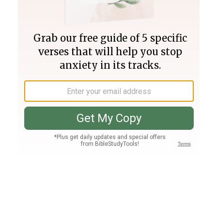
Join PLUS
Log In
PLUS
Bible