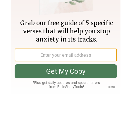
Join PLUS
Log In
PLUS
Bible