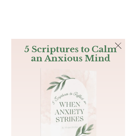
The Bible
PLUS
Join PLUS
Log In