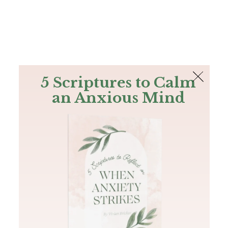
The Bible
PLUS
Join PLUS
Log In