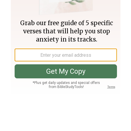
Join PLUS
Log In
PLUS
Bible