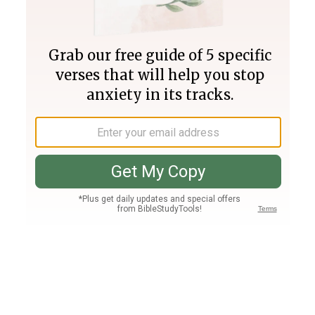
Join PLUS
Log In
PLUS
Bible