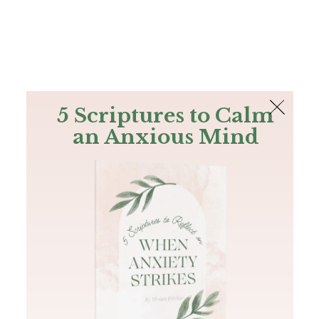
The Bible
PLUS
Join PLUS
Log In