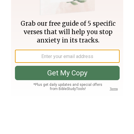
Join PLUS
Log In
PLUS
Bible