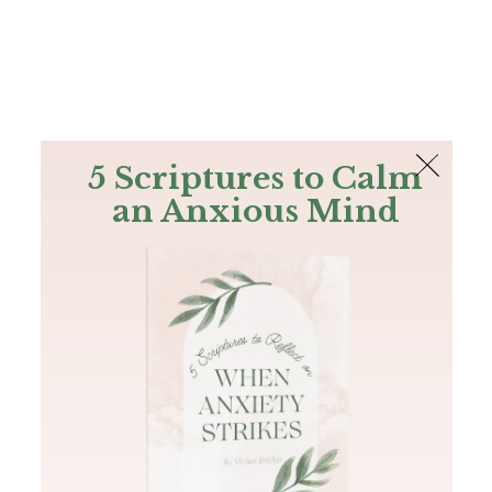
The Bible
PLUS
Join PLUS
Log In