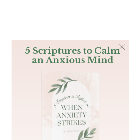
The Bible
PLUS
Join PLUS
Log In