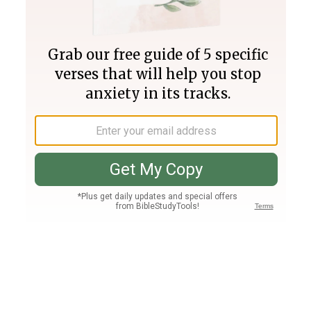
Join PLUS
Log In
PLUS
Bible