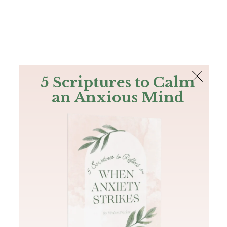
The Bible
PLUS
Join PLUS
Log In