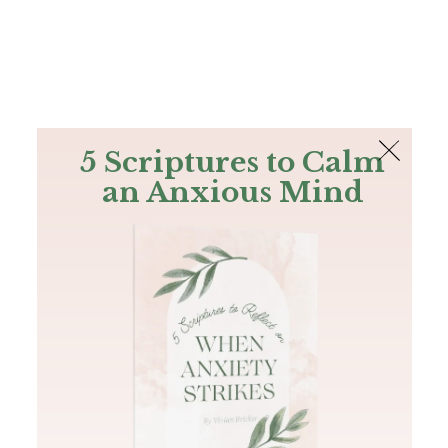
The Bible
PLUS
Join PLUS
Log In