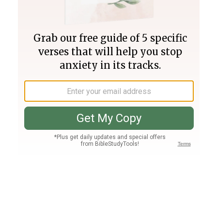
Join PLUS
Log In
PLUS
Bible