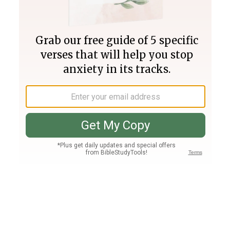
Join PLUS
Log In
PLUS
Bible