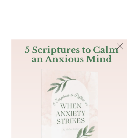
The Bible
PLUS
Join PLUS
Log In