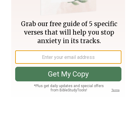
Join PLUS
Log In
PLUS
Bible