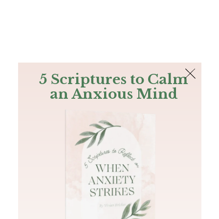
The Bible
PLUS
Join PLUS
Log In