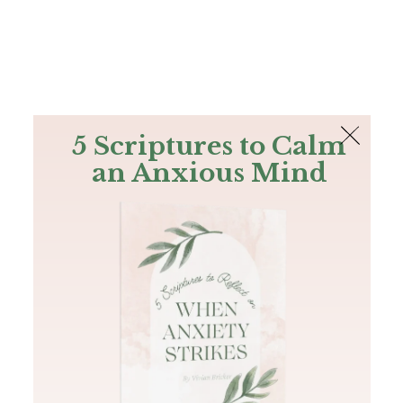
The Bible
PLUS
Join PLUS
Log In