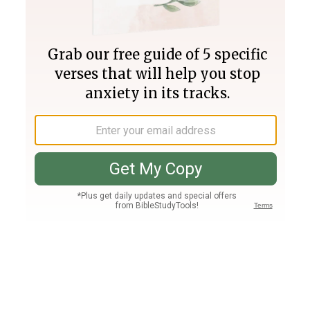
Join PLUS
Log In
PLUS
Bible