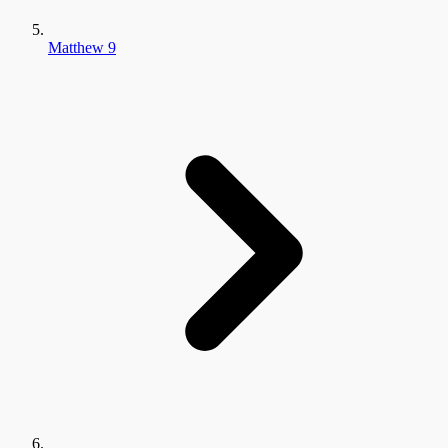
Matthew 9