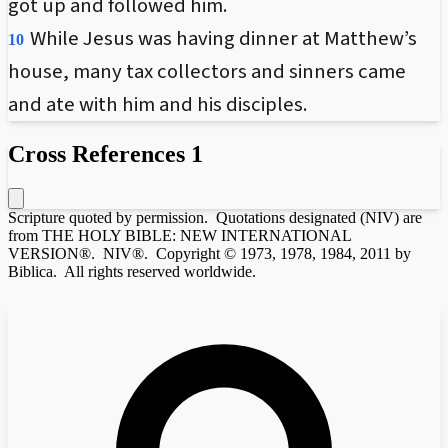
got up and followed him.
While Jesus was having dinner at Matthew’s
10
house, many tax collectors and sinners came
and ate with him and his disciples.
Cross References
1
Scripture quoted by permission. Quotations designated (NIV) are
from THE HOLY BIBLE: NEW INTERNATIONAL
VERSION®. NIV®. Copyright © 1973, 1978, 1984, 2011 by
Biblica. All rights reserved worldwide.