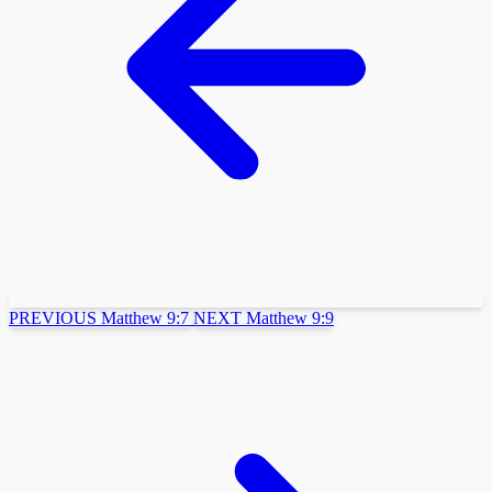
PREVIOUS
Matthew 9:7
NEXT
Matthew 9:9