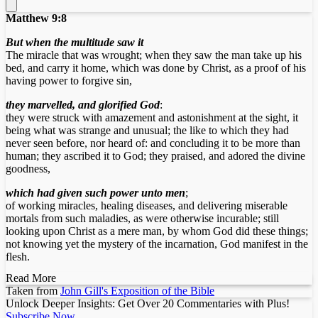
Matthew 9:8
But when the multitude saw it
The miracle that was wrought; when they saw the man take up his
bed, and carry it home, which was done by Christ, as a proof of his
having power to forgive sin,
they marvelled, and glorified God
:
they were struck with amazement and astonishment at the sight, it
being what was strange and unusual; the like to which they had
never seen before, nor heard of: and concluding it to be more than
human; they ascribed it to God; they praised, and adored the divine
goodness,
which had given such power unto men
;
of working miracles, healing diseases, and delivering miserable
mortals from such maladies, as were otherwise incurable; still
looking upon Christ as a mere man, by whom God did these things;
not knowing yet the mystery of the incarnation, God manifest in the
flesh.
Read More
Taken from
John Gill's Exposition of the Bible
Unlock Deeper Insights: Get Over 20 Commentaries with Plus!
Subscribe Now