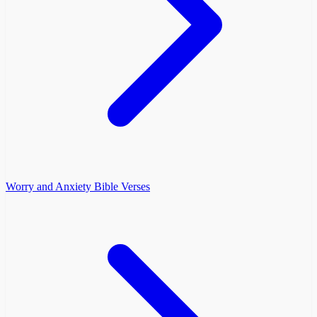
Worry and Anxiety Bible Verses