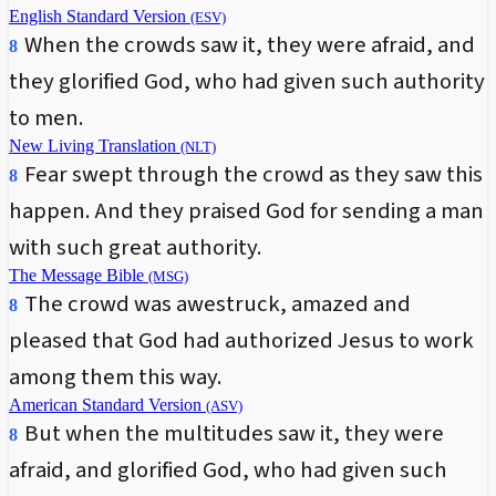
English Standard Version
(ESV)
When the crowds saw it, they were afraid, and
8
they glorified God, who had given such authority
to men.
New Living Translation
(NLT)
Fear swept through the crowd as they saw this
8
happen. And they praised God for sending a man
with such great authority.
The Message Bible
(MSG)
The crowd was awestruck, amazed and
8
pleased that God had authorized Jesus to work
among them this way.
American Standard Version
(ASV)
But when the multitudes saw it, they were
8
afraid, and glorified God, who had given such