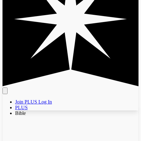
Join PLUS
Log In
PLUS
Bible