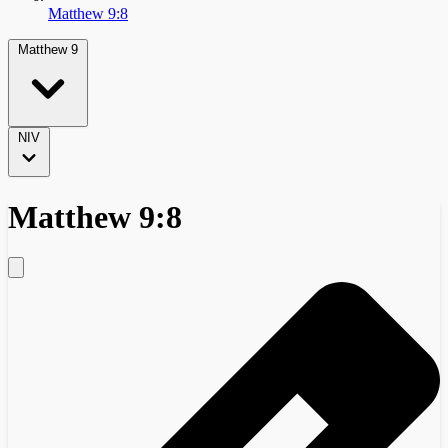
Matthew 9:8
Matthew 9
NIV
Matthew 9:8