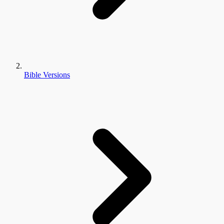
Bible Versions