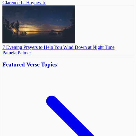
Clarence L. Haynes Jr.
7 Evening Prayers to Help You Wind Down at Night Time
Pamela Palmer
Featured Verse Topics