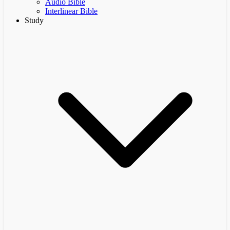
Audio Bible
Interlinear Bible
Study