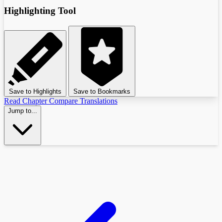
Highlighting Tool
Save to Highlights
Save to Bookmarks
Read Chapter
Compare Translations
Jump to...