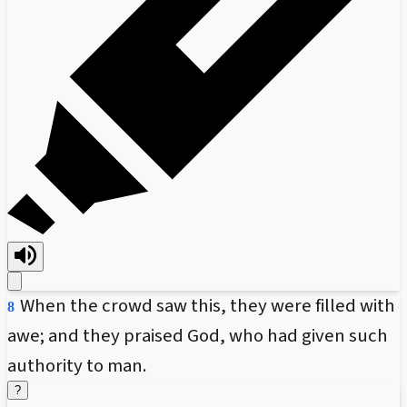
When the crowd saw this, they were filled with
8
awe; and they praised God, who had given such
authority to man.
?