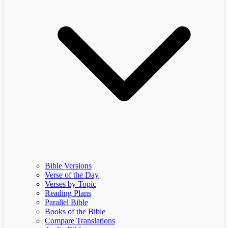
Bible Versions
Verse of the Day
Verses by Topic
Reading Plans
Parallel Bible
Books of the Bible
Compare Translations