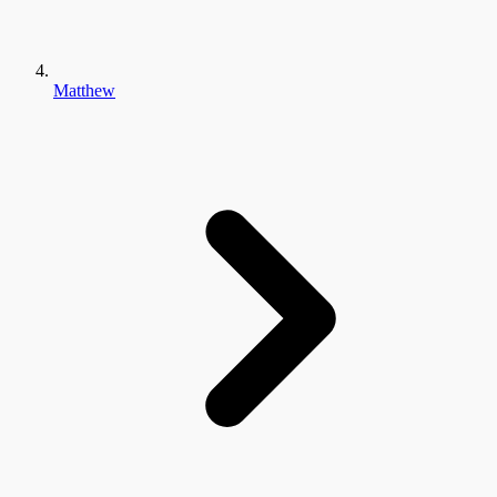
Matthew