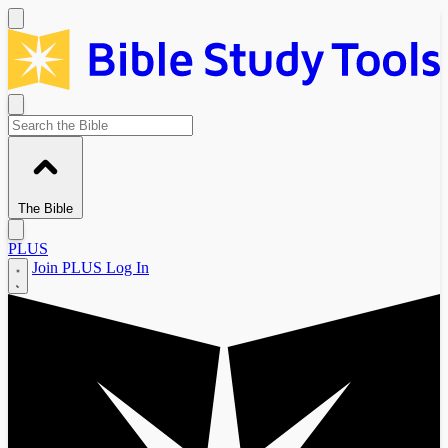
The Bible
PLUS
Join PLUS
Log In