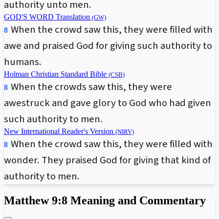
authority unto men.
GOD'S WORD Translation
(GW)
When the crowd saw this, they were filled with
8
awe and praised God for giving such authority to
humans.
Holman Christian Standard Bible
(CSB)
When the crowds saw this, they were
8
awestruck and gave glory to God who had given
such authority to men.
New International Reader's Version
(NIRV)
When the crowd saw this, they were filled with
8
wonder. They praised God for giving that kind of
authority to men.
Matthew 9:8 Meaning and Commentary