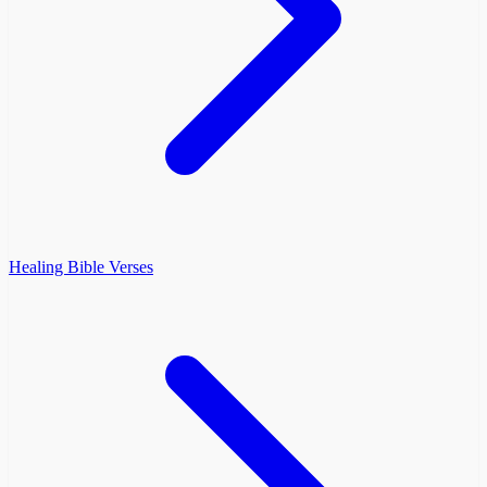
Healing Bible Verses