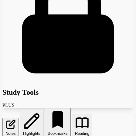
Study Tools
PLUS
Notes
Highlights
Bookmarks
Reading