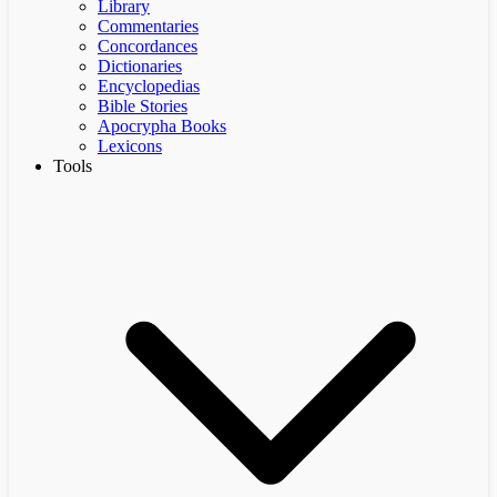
Library
Commentaries
Concordances
Dictionaries
Encyclopedias
Bible Stories
Apocrypha Books
Lexicons
Tools