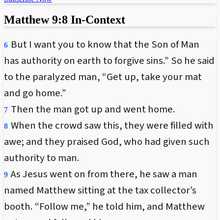
Matthew 9:8 In-Context
But I want you to know that the Son of Man
6
has authority on earth to forgive sins.” So he said
to the paralyzed man, “Get up, take your mat
and go home.”
Then the man got up and went home.
7
When the crowd saw this, they were filled with
8
awe; and they praised God, who had given such
authority to man.
As Jesus went on from there, he saw a man
9
named Matthew sitting at the tax collector’s
booth. “Follow me,” he told him, and Matthew