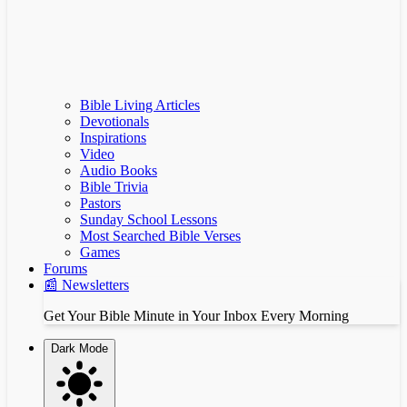
Bible Living Articles
Devotionals
Inspirations
Video
Audio Books
Bible Trivia
Pastors
Sunday School Lessons
Most Searched Bible Verses
Games
Forums
📰 Newsletters
Get Your Bible Minute in Your Inbox Every Morning
Dark Mode