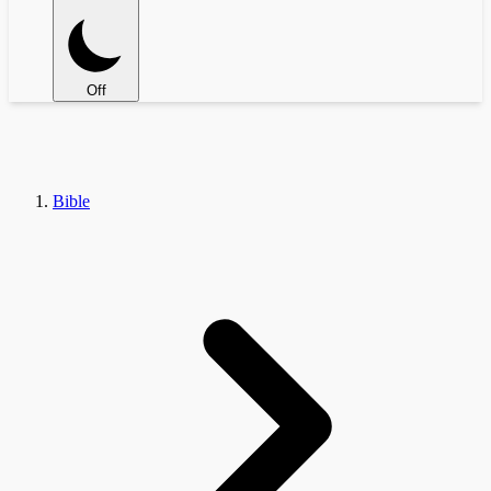
Off
Bible