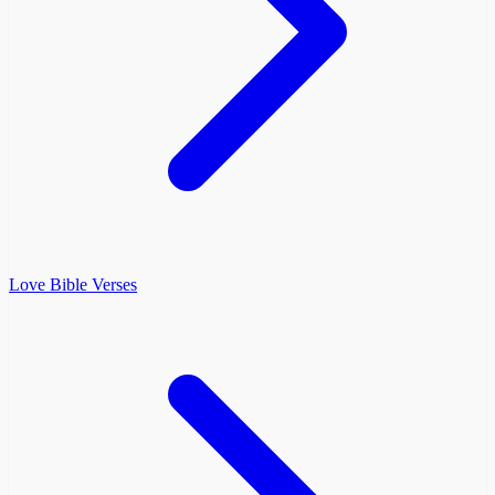
Love Bible Verses