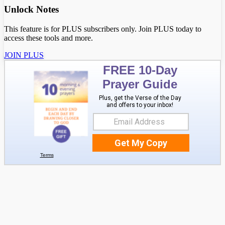
Unlock Notes
This feature is for PLUS subscribers only. Join PLUS today to
access these tools and more.
JOIN PLUS