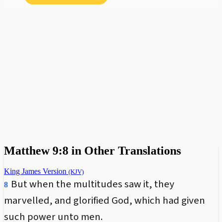
Matthew 9:8 in Other Translations
King James Version
(KJV)
But when the multitudes saw it, they
8
marvelled, and glorified God, which had given
such power unto men.