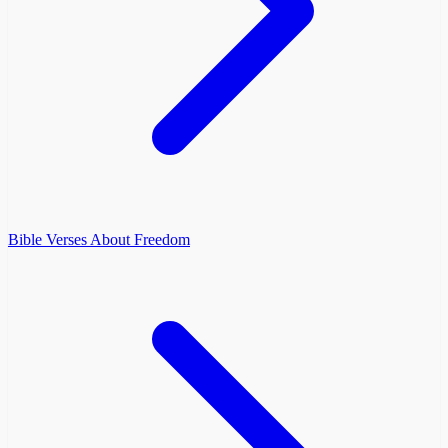
Bible Verses About Freedom