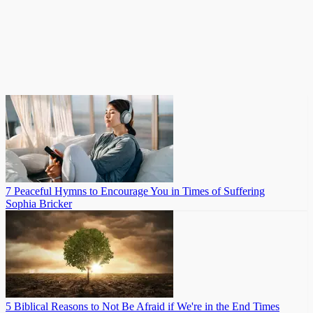
7 Peaceful Hymns to Encourage You in Times of Suffering
Sophia Bricker
5 Biblical Reasons to Not Be Afraid if We're in the End Times