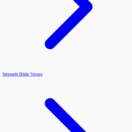
Strength Bible Verses