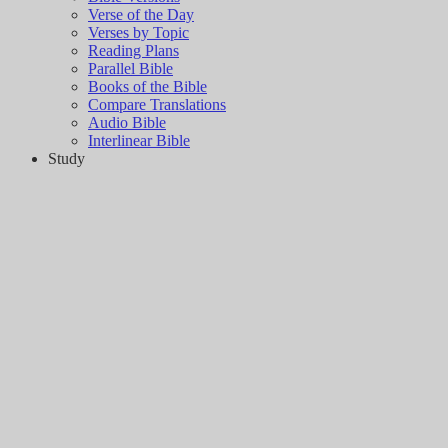
Verse of the Day
Verses by Topic
Reading Plans
Parallel Bible
Books of the Bible
Compare Translations
Audio Bible
Interlinear Bible
Study