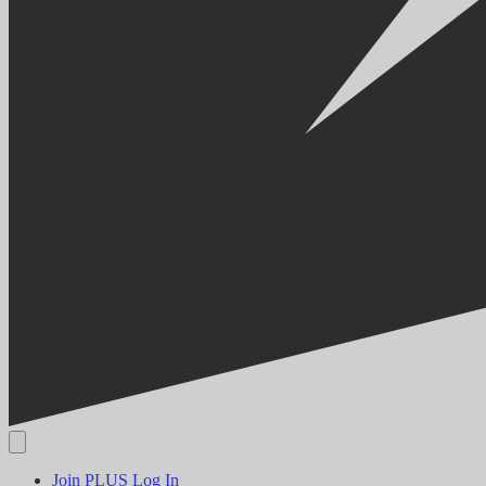
Join PLUS
Log In