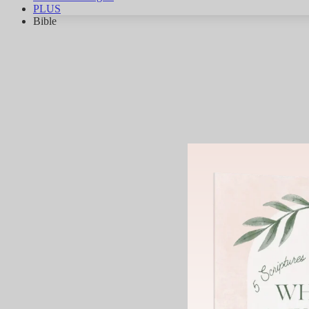
PLUS
Bible