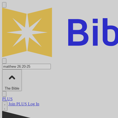
The Bible
PLUS
Join PLUS
Log In