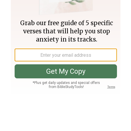
Join PLUS
Log In
PLUS
Bible