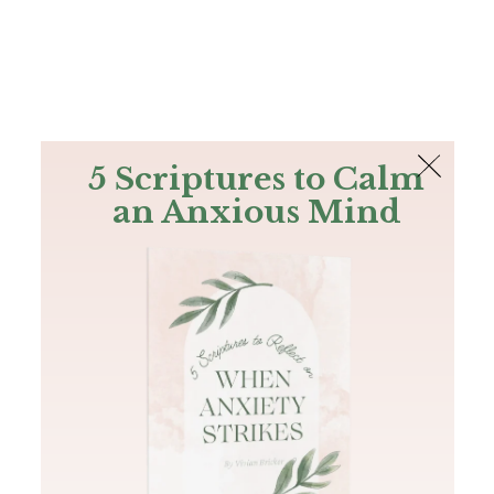
The Bible
PLUS
Join PLUS
Log In