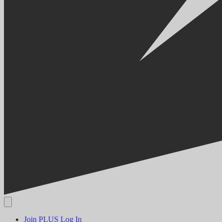
Join PLUS
Log In