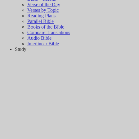
Verse of the Day
Verses by Topic
Reading Plans
Parallel Bible
Books of the Bible
Compare Translations
Audio Bible
Interlinear Bible
Study