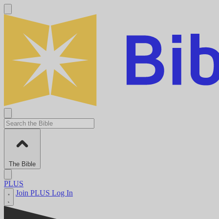
The Bible
PLUS
Join PLUS
Log In