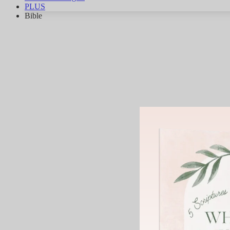
PLUS
Bible