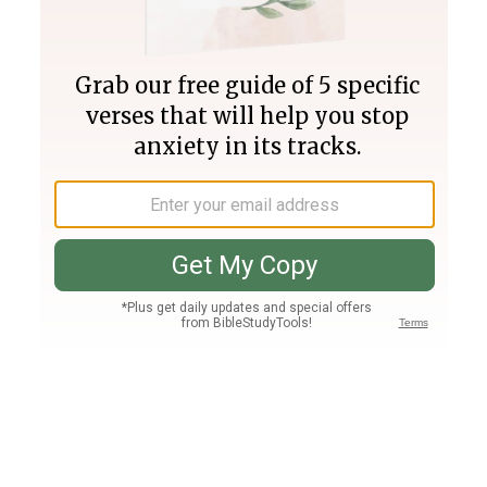
Join PLUS
Log In
PLUS
Bible