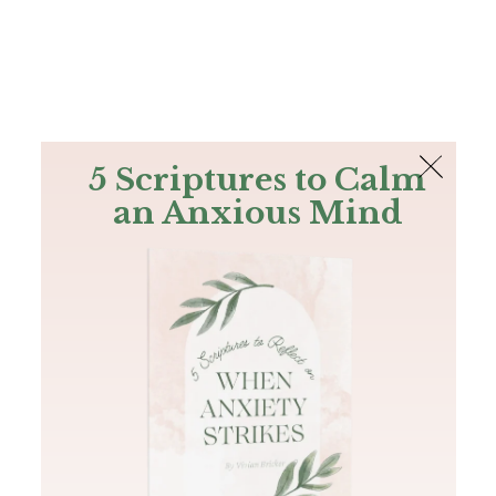
The Bible
PLUS
Join PLUS
Log In