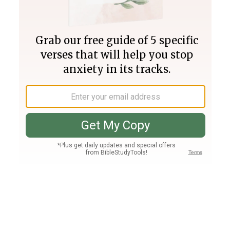
Join PLUS
Log In
PLUS
Bible