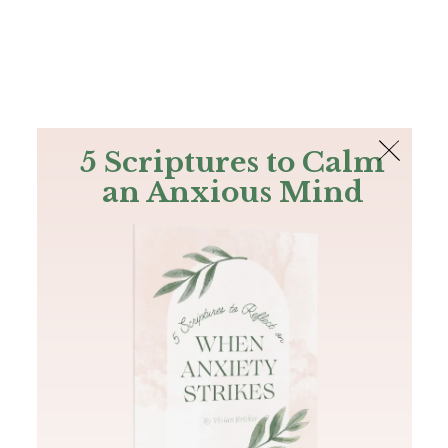
The Bible
PLUS
Join PLUS
Log In