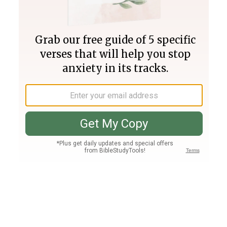
Join PLUS
Log In
PLUS
Bible