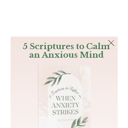
The Bible
PLUS
Join PLUS
Log In