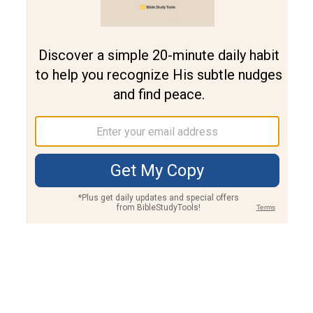
Join PLUS
Log In
PLUS
Bible