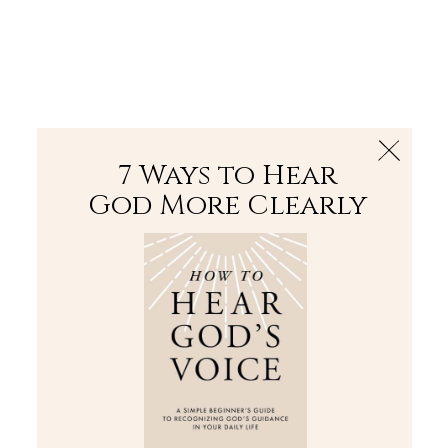
The Bible
PLUS
Join PLUS
Log In