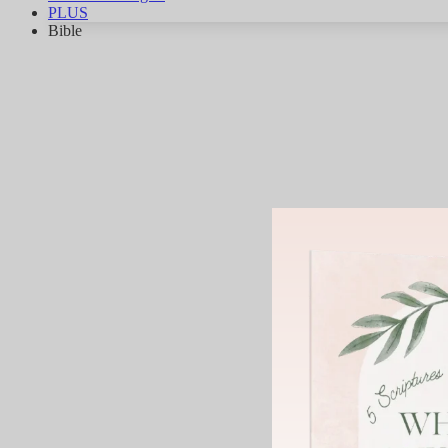
PLUS
Bible