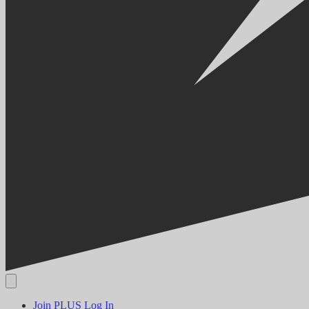
Join PLUS
Log In