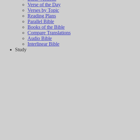
Verse of the Day
Verses by Topic
Reading Plans
Parallel Bible
Books of the Bible
Compare Translations
Audio Bible
Interlinear Bible
Study