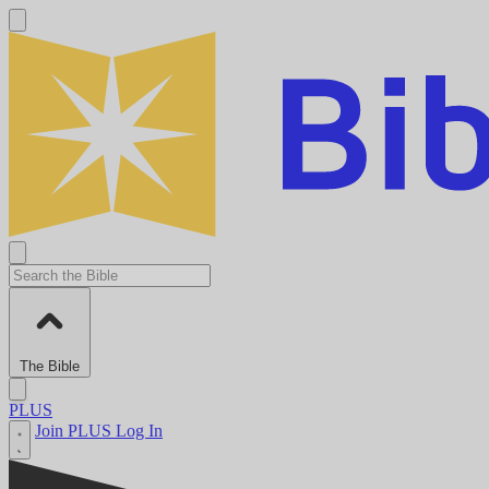
The Bible
PLUS
Join PLUS
Log In