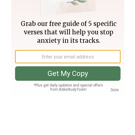
Join PLUS
Log In
PLUS
Bible