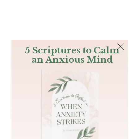
The Bible
PLUS
Join PLUS
Log In