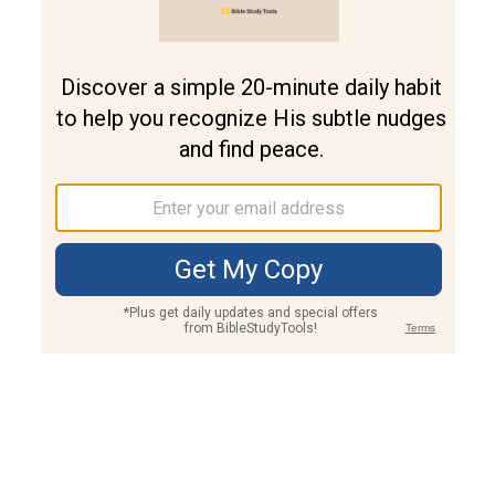
Join PLUS
Log In
PLUS
Bible