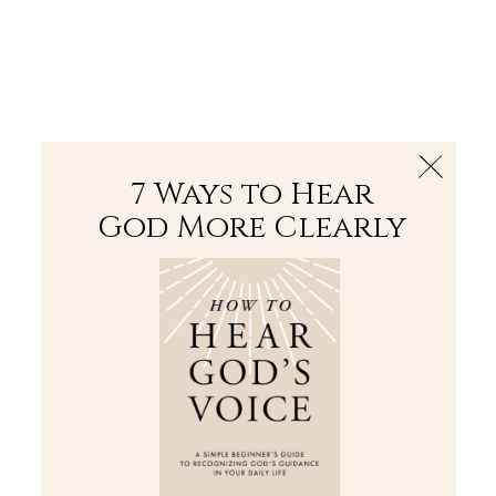
The Bible
PLUS
Join PLUS
Log In