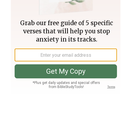
Join PLUS
Log In
PLUS
Bible