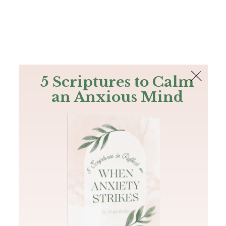
The Bible
PLUS
Join PLUS
Log In