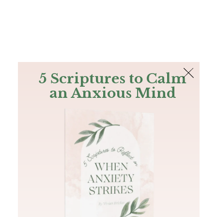
The Bible
PLUS
Join PLUS
Log In