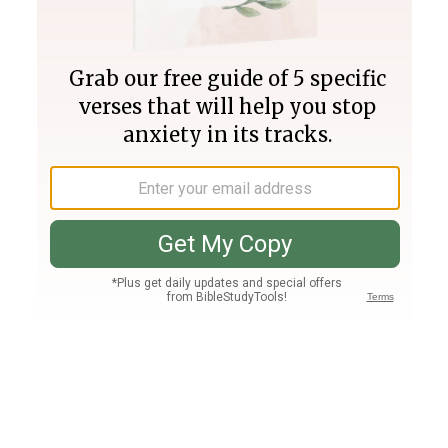
Join PLUS
Log In
PLUS
Bible