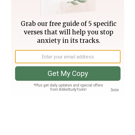
Join PLUS
Log In
PLUS
Bible