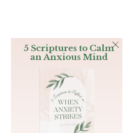
The Bible
PLUS
Join PLUS
Log In