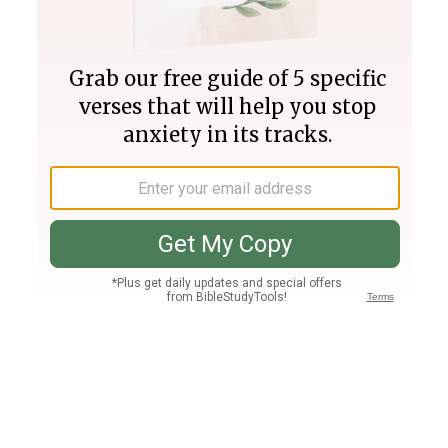
Join PLUS
Log In
PLUS
Bible