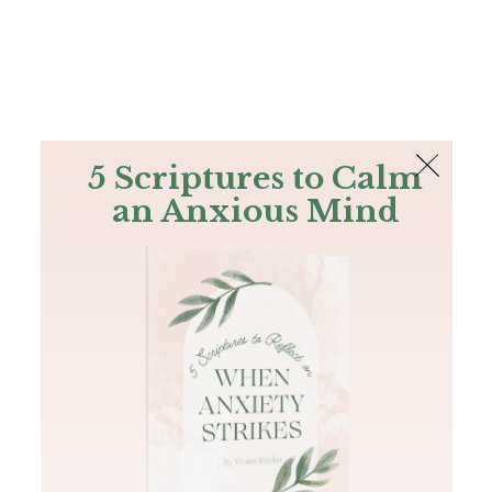
The Bible
PLUS
Join PLUS
Log In