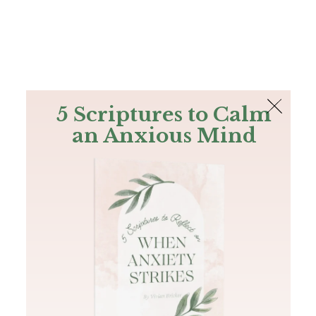
The Bible
PLUS
Join PLUS
Log In