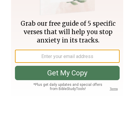
Join PLUS
Log In
PLUS
Bible