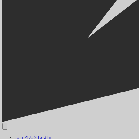
Join PLUS
Log In