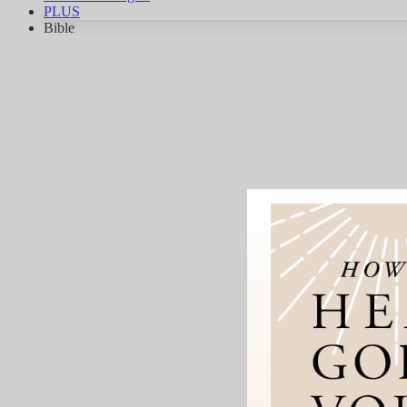
PLUS
Bible