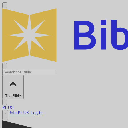
The Bible
PLUS
Join PLUS
Log In