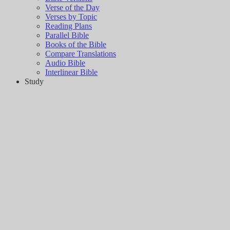
Verse of the Day
Verses by Topic
Reading Plans
Parallel Bible
Books of the Bible
Compare Translations
Audio Bible
Interlinear Bible
Study