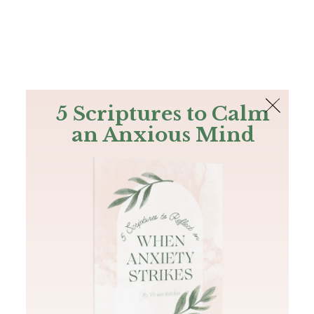
The Bible
PLUS
Join PLUS
Log In