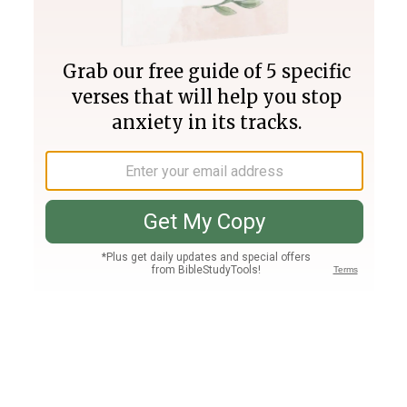
Join PLUS
Log In
PLUS
Bible