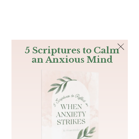
The Bible
PLUS
Join PLUS
Log In