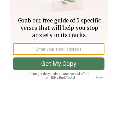
Join PLUS
Log In
PLUS
Bible