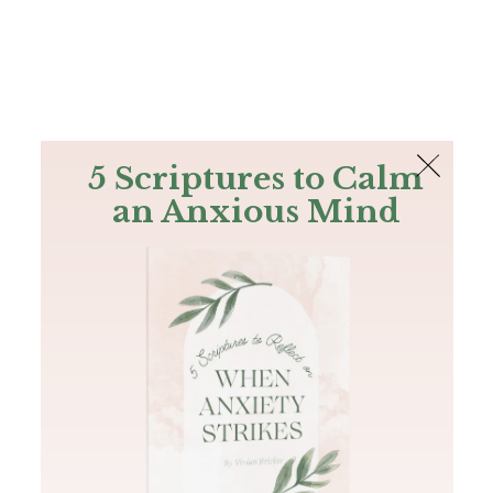
The Bible
PLUS
Join PLUS
Log In