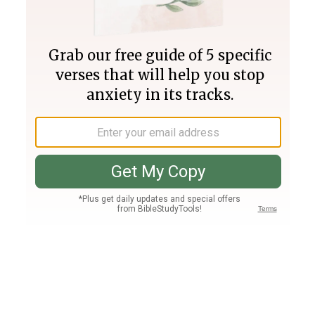
Join PLUS
Log In
PLUS
Bible