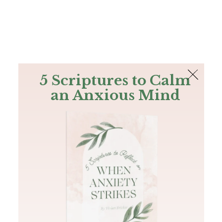
The Bible
PLUS
Join PLUS
Log In