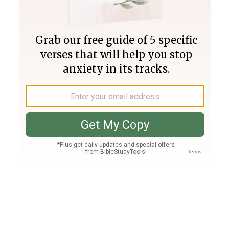
Join PLUS
Log In
PLUS
Bible