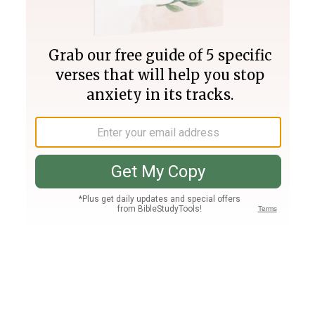
Join PLUS
Log In
PLUS
Bible