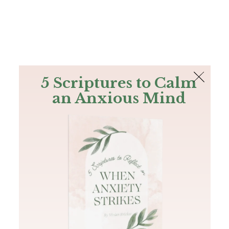
The Bible
PLUS
Join PLUS
Log In