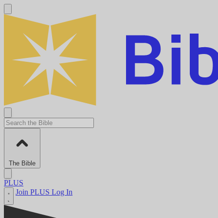
The Bible
PLUS
Join PLUS
Log In