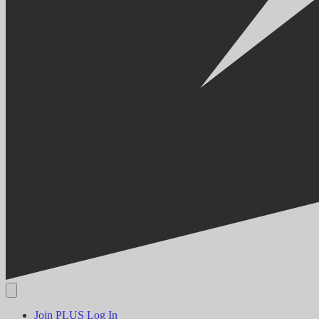
Join PLUS
Log In