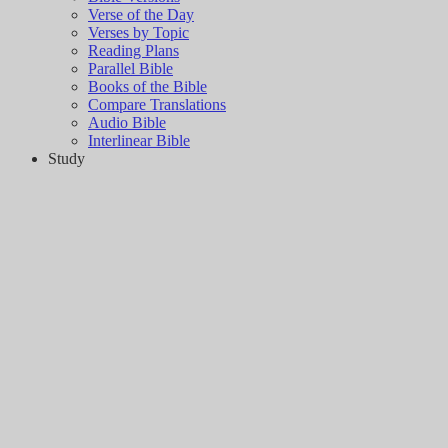
Verse of the Day
Verses by Topic
Reading Plans
Parallel Bible
Books of the Bible
Compare Translations
Audio Bible
Interlinear Bible
Study