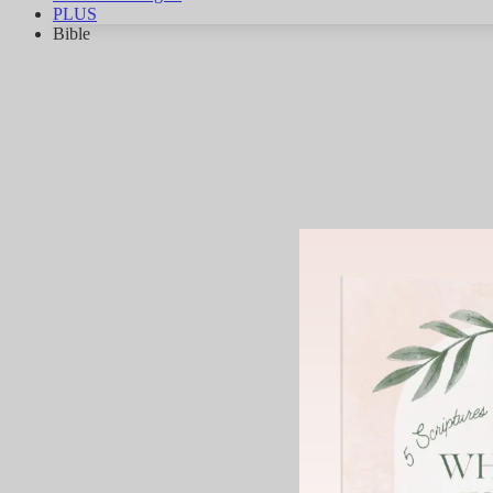
PLUS
Bible