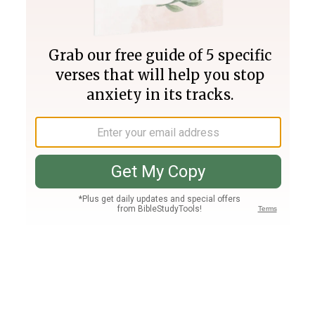
Join PLUS
Log In
PLUS
Bible