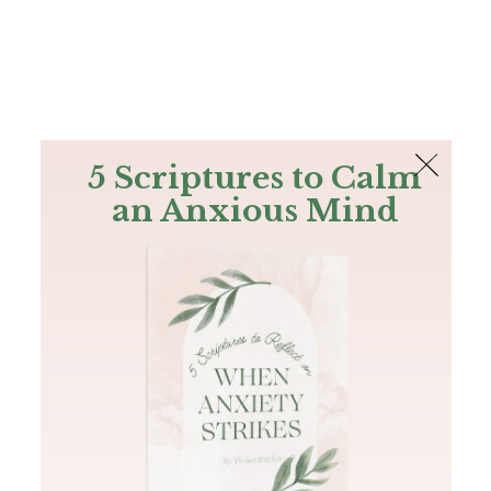
The Bible
PLUS
Join PLUS
Log In