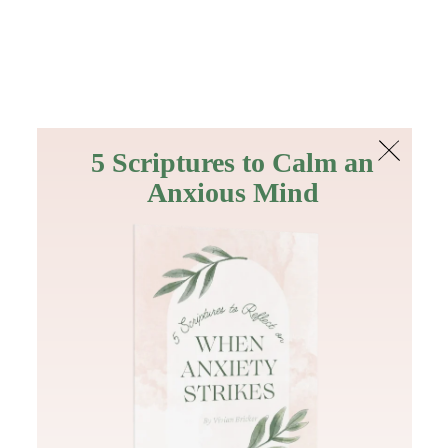
The Bible
PLUS
Join PLUS
Log In