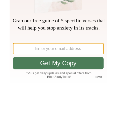
Join PLUS
Log In
PLUS
Bible