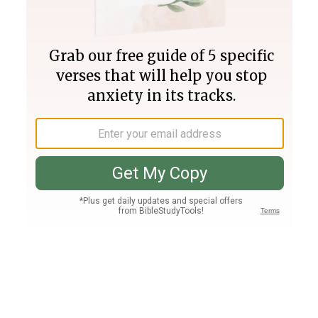
Join PLUS
Log In
PLUS
Bible