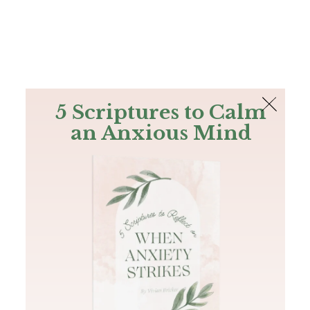
The Bible
PLUS
Join PLUS
Log In