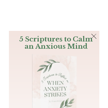
The Bible
PLUS
Join PLUS
Log In