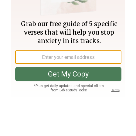
Join PLUS
Log In
PLUS
Bible