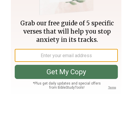
Join PLUS
Log In
PLUS
Bible