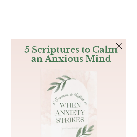
The Bible
PLUS
Join PLUS
Log In