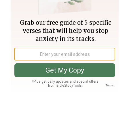
Join PLUS
Log In
PLUS
Bible