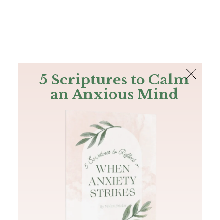
The Bible
PLUS
Join PLUS
Log In