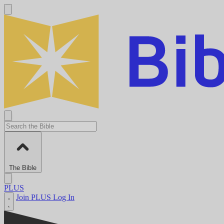
The Bible
PLUS
Join PLUS
Log In