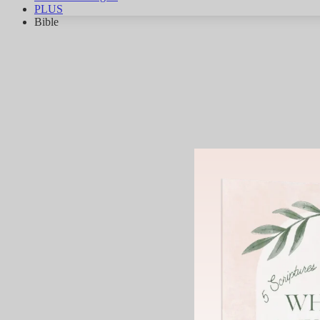
PLUS
Bible