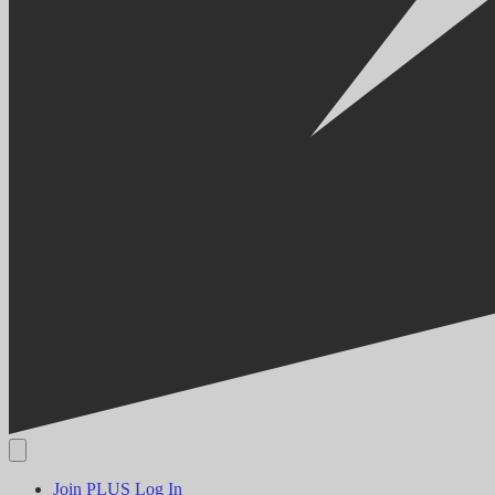
Join PLUS
Log In