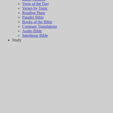
Verse of the Day
Verses by Topic
Reading Plans
Parallel Bible
Books of the Bible
Compare Translations
Audio Bible
Interlinear Bible
Study