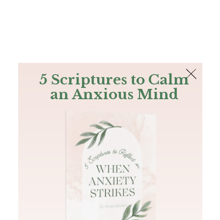
The Bible
PLUS
Join PLUS
Log In