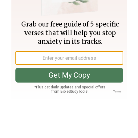
Join PLUS
Log In
PLUS
Bible