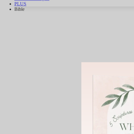
PLUS
Bible