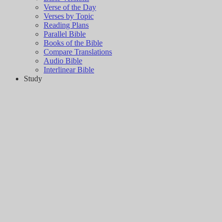
Verse of the Day
Verses by Topic
Reading Plans
Parallel Bible
Books of the Bible
Compare Translations
Audio Bible
Interlinear Bible
Study