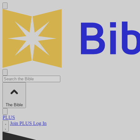
The Bible
PLUS
Join PLUS
Log In