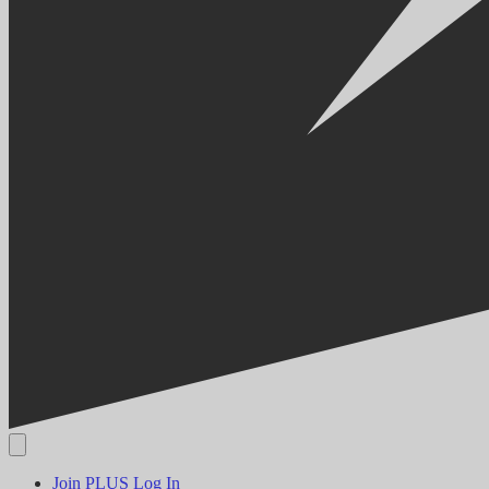
Join PLUS
Log In