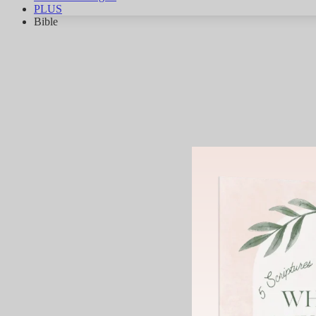
PLUS
Bible