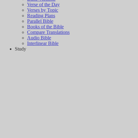
Verse of the Day
Verses by Topic
Reading Plans
Parallel Bible
Books of the Bible
Compare Translations
Audio Bible
Interlinear Bible
Study