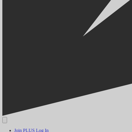
Join PLUS
Log In