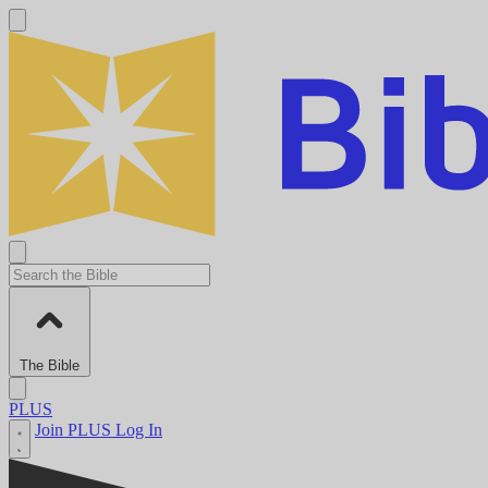
The Bible
PLUS
Join PLUS
Log In