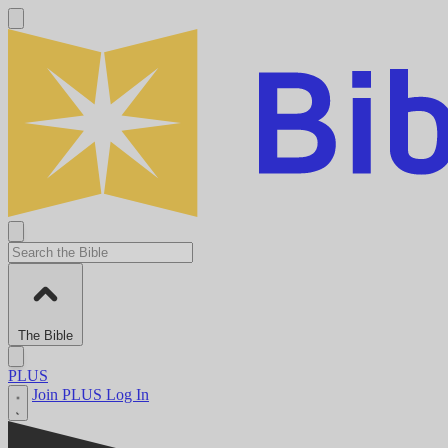
The Bible
PLUS
Join PLUS
Log In