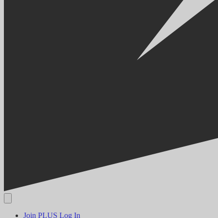
Join PLUS
Log In