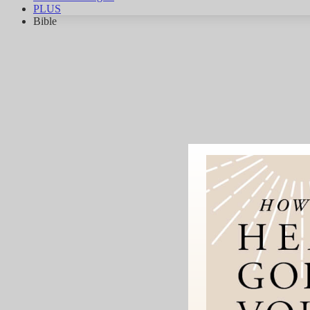
PLUS
Bible