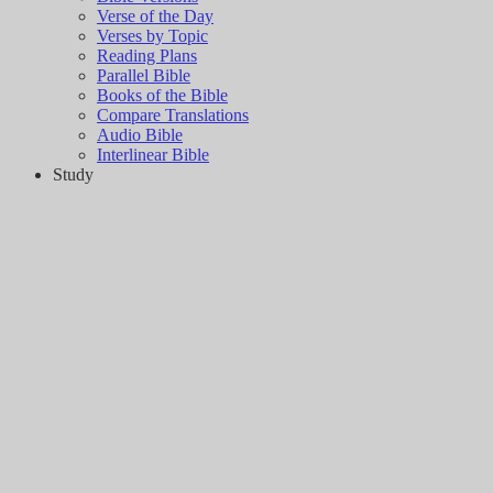
Verse of the Day
Verses by Topic
Reading Plans
Parallel Bible
Books of the Bible
Compare Translations
Audio Bible
Interlinear Bible
Study