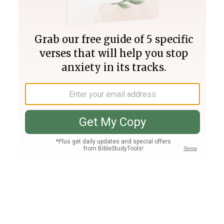
Join PLUS
Log In
PLUS
Bible