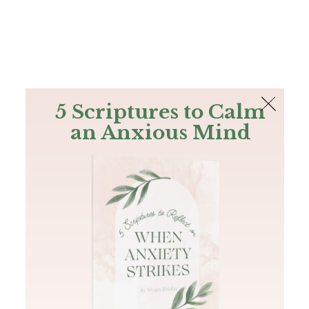
The Bible
PLUS
Join PLUS
Log In